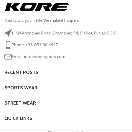
Your sport, your style.We make it happen.
1- KM Aminabad Road, Eimanabad Rd, Sialkot, Punjab 51310
Phone: +92-052-3614997
Email : info@kore-sports.com
RECENT POSTS
SPORTS WEAR
STREET WEAR
QUICK LINKS