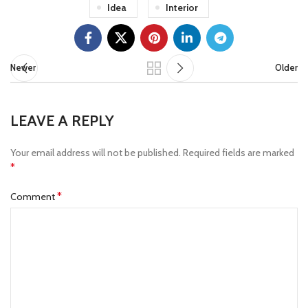
Idea
Interior
Newer
Older
LEAVE A REPLY
Your email address will not be published.
Required fields are marked
*
*
Comment