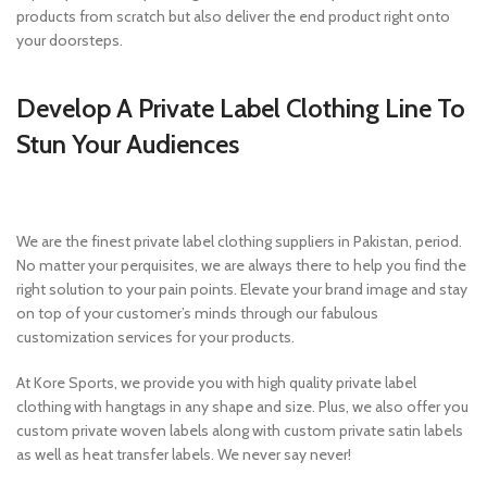
products from scratch but also deliver the end product right onto
your doorsteps.
Develop A Private Label Clothing Line To
Stun Your Audiences
We are the finest private label clothing suppliers in Pakistan, period.
No matter your perquisites, we are always there to help you find the
right solution to your pain points. Elevate your brand image and stay
on top of your customer’s minds through our fabulous
customization services for your products.
At Kore Sports, we provide you with high quality private label
clothing with hangtags in any shape and size. Plus, we also offer you
custom private woven labels along with custom private satin labels
as well as heat transfer labels. We never say never!