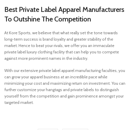
Best Private Label Apparel Manufacturers
To Outshine The Competition
At Kore Sports, we believe that what really set the tone towards
long-term success is brand loyalty and greater stability of the
market. Hence to beat your rivals, we offer you an immaculate
private label luxury clothing facility that can help you to compete
against more prominent names in the industry.
With our extensive private label apparel manufacturing faculties, you
can grow your apparel business at an incredible pace while
minimizing your cost and maximizing return on investment. You can
further customize your hangtags and private labels to distinguish
yourself from the competition and gain prominence amongst your
targeted market.