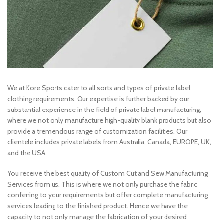
We at Kore Sports cater to all sorts and types of private label
clothing requirements. Our expertise is further backed by our
substantial experience in the field of private label manufacturing,
where we not only manufacture high-quality blank products but also
provide a tremendous range of customization facilities. Our
clientele includes private labels from Australia, Canada, EUROPE, UK,
and the USA.
You receive the best quality of Custom Cut and Sew Manufacturing
Services from us. This is where we not only purchase the fabric
conferring to your requirements but offer complete manufacturing
services leading to the finished product. Hence we have the
capacity to not only manage the fabrication of your desired