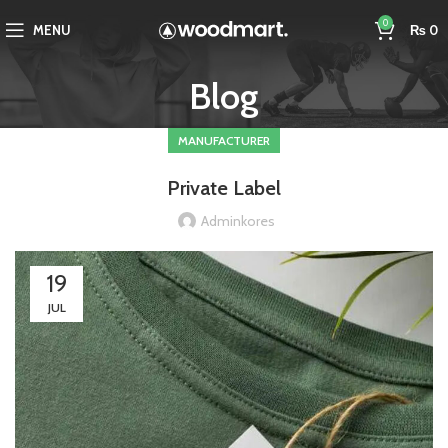
0
MENU
₨
0
Blog
MANUFACTURER
Private Label
Adminkores
19
JUL