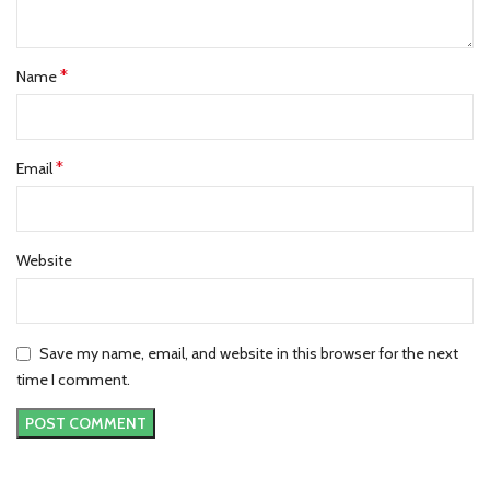
*
Name
*
Email
Website
Save my name, email, and website in this browser for the next
time I comment.