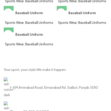
Sports Wear
,
Baseball Uniforms
Sports Wear
,
Baseball Uniforms
Baseball Uniform
Baseball Uniform
Sports Wear
,
Baseball Uniforms
Sports Wear
,
Baseball Uniforms
Baseball Uniform
Sports Wear
,
Baseball Uniforms
Your sport, your style.We make it happen.
1- KM Aminabad Road, Eimanabad Rd, Sialkot, Punjab 51310