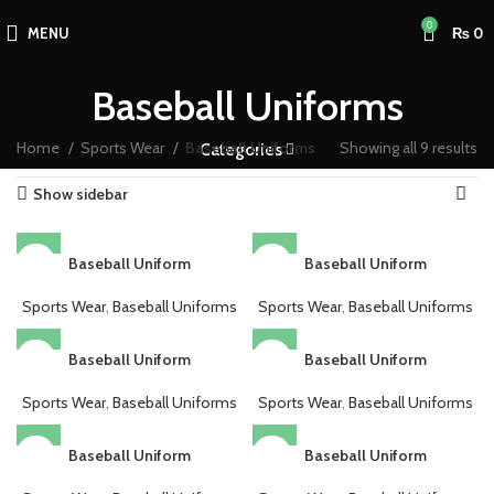
0
MENU
₨
0
Baseball Uniforms
Home
Sports Wear
Baseball Uniforms
Showing all 9 results
Categories
Show sidebar
Baseball Uniform
Baseball Uniform
Sports Wear
,
Baseball Uniforms
Sports Wear
,
Baseball Uniforms
Baseball Uniform
Baseball Uniform
Sports Wear
,
Baseball Uniforms
Sports Wear
,
Baseball Uniforms
Baseball Uniform
Baseball Uniform