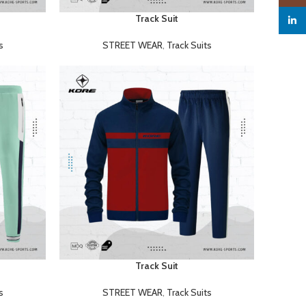
Track Suit
READ MORE
linked
s
STREET WEAR
,
Track Suits
Track Suit
READ MORE
s
STREET WEAR
,
Track Suits