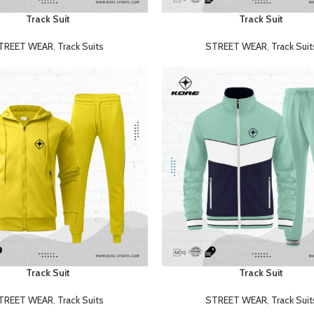
Track Suit
Track Suit
READ MORE
TREET WEAR
,
Track Suits
STREET WEAR
,
Track Suit
Track Suit
Track Suit
READ MORE
TREET WEAR
,
Track Suits
STREET WEAR
,
Track Suit