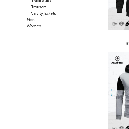
Track Suits
Trousers
Varsity Jackets
Men
Women
READ MORE
S