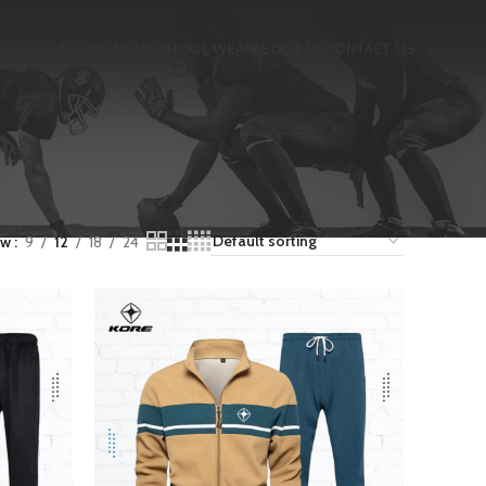
ACTIVE WEAR
SCHOOL WEAR
ABOUT US
CONTACT US
ow
9
12
18
24