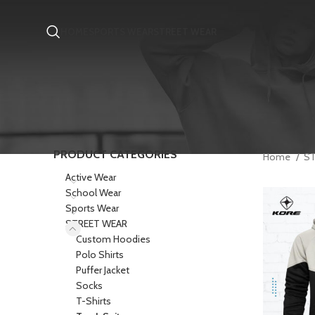
HOME
SPORTS WEAR
STREET WEAR
PRODUCT CATEGORIES
Home
S
Active Wear
School Wear
Sports Wear
STREET WEAR
Custom Hoodies
Polo Shirts
Puffer Jacket
Socks
T-Shirts