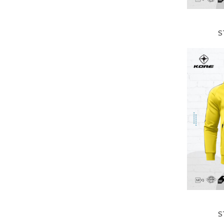
READ MORE
S
READ MORE
S