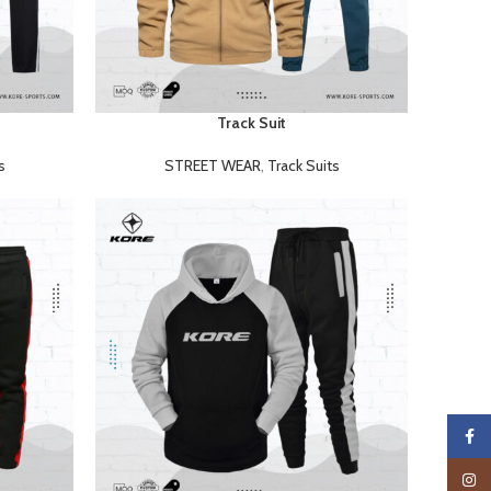
Track Suit
READ MORE
s
STREET WEAR
,
Track Suits
Faceb
Insta