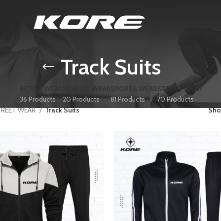
Track Suits
ACTIVE WEAR
SCHOOL WEAR
SPORTS WEAR
STREET WEAR
36 Products
20 Products
81 Products
70 Products
TREET WEAR
Track Suits
Sh