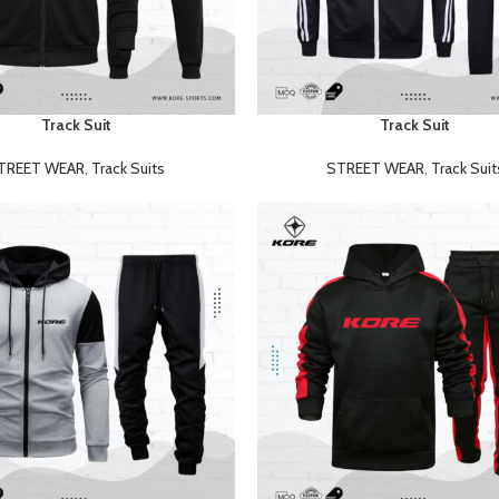
Track Suit
Track Suit
READ MORE
TREET WEAR
,
Track Suits
STREET WEAR
,
Track Suit