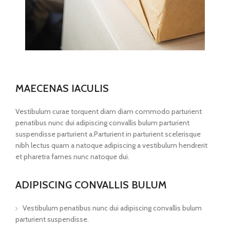
MAECENAS IACULIS
Vestibulum curae torquent diam diam commodo parturient
penatibus nunc dui adipiscing convallis bulum parturient
suspendisse parturient a.Parturient in parturient scelerisque
nibh lectus quam a natoque adipiscing a vestibulum hendrerit
et pharetra fames nunc natoque dui.
ADIPISCING CONVALLIS BULUM
Vestibulum penatibus nunc dui adipiscing convallis bulum
parturient suspendisse.