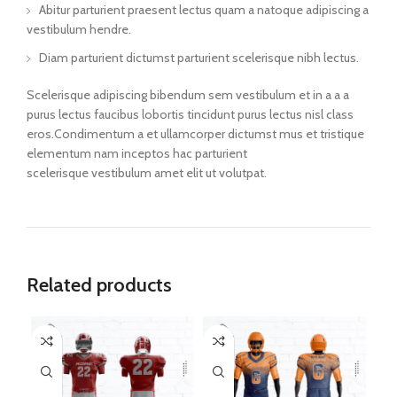
Abitur parturient praesent lectus quam a natoque adipiscing a
vestibulum hendre.
Diam parturient dictumst parturient scelerisque nibh lectus.
Scelerisque adipiscing bibendum sem vestibulum et in a a a
purus lectus faucibus lobortis tincidunt purus lectus nisl class
eros.Condimentum a et ullamcorper dictumst mus et tristique
elementum nam inceptos hac parturient
scelerisque vestibulum amet elit ut volutpat.
Related products