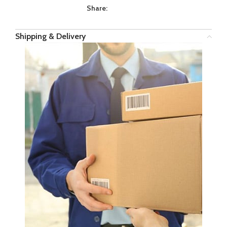
Share:
Shipping & Delivery