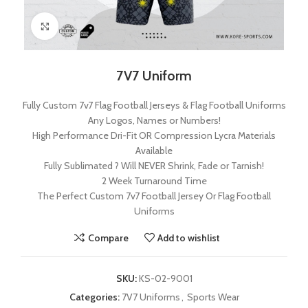
Click to enlarge
7V7 Uniform
Fully Custom 7v7 Flag Football Jerseys & Flag Football Uniforms
Any Logos, Names or Numbers!
High Performance Dri-Fit OR Compression Lycra Materials
Available
Fully Sublimated ? Will NEVER Shrink, Fade or Tarnish!
2 Week Turnaround Time
The Perfect Custom 7v7 Football Jersey Or Flag Football
Uniforms
Compare
Add to wishlist
SKU:
KS-02-9001
Categories:
7V7 Uniforms
,
Sports Wear