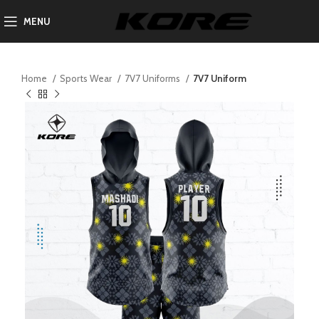
MENU
Home
Sports Wear
7V7 Uniforms
7V7 Uniform