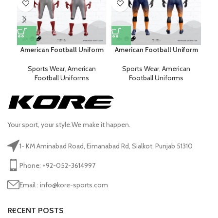
American Football Uniform
American Football Uniform
Am
Sports Wear
,
American
Sports Wear
,
American
Football Uniforms
Football Uniforms
Your sport, your style.We make it happen.
1- KM Aminabad Road, Eimanabad Rd, Sialkot, Punjab 51310
Phone: +92-052-3614997
Email : info@kore-sports.com
RECENT POSTS