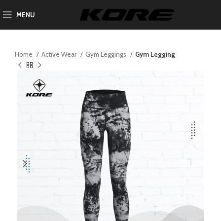
MENU
Home
Active Wear
Gym Leggings
Gym Legging