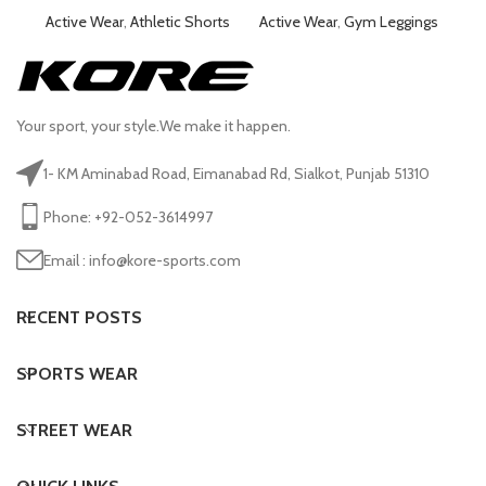
Active Wear
,
Athletic Shorts
Active Wear
,
Gym Leggings
Ac
Your sport, your style.We make it happen.
1- KM Aminabad Road, Eimanabad Rd, Sialkot, Punjab 51310
Phone: +92-052-3614997
Email : info@kore-sports.com
RECENT POSTS
SPORTS WEAR
STREET WEAR