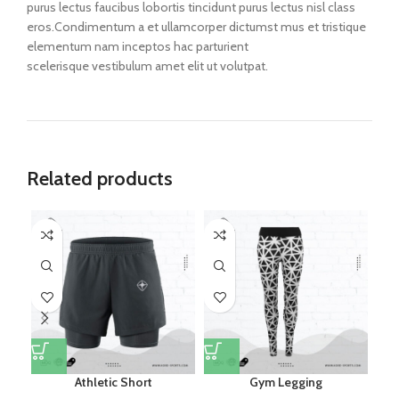
purus lectus faucibus lobortis tincidunt purus lectus nisl class
eros.Condimentum a et ullamcorper dictumst mus et tristique
elementum nam inceptos hac parturient
scelerisque vestibulum amet elit ut volutpat.
Related products
Athletic Short
Gym Legging