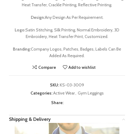
Heat Transfer, Crackle Printing, Reflective Printing.
Design:
Any Design As Per Requirement.
Logo:
Satin Stitching, Silk Printing, Normal Embroidery, 3D
Embroidery, Heat Transfer Print, Customized.
Branding:
Company Logos, Patches, Badges, Labels Can Be
Added As Required.
Compare
Add to wishlist
SKU:
KS-03-3009
Categories:
Active Wear
,
Gym Leggings
Share:
Shipping & Delivery