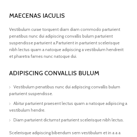
MAECENAS IACULIS
Vestibulum curae torquent diam diam commodo parturient
penatibus nunc dui adipiscing convallis bulum parturient
suspendisse parturient a.Parturient in parturient scelerisque
nibh lectus quam a natoque adipiscing a vestibulum hendrerit
et pharetra fames nunc natoque dui.
ADIPISCING CONVALLIS BULUM
Vestibulum penatibus nunc dui adipiscing convallis bulum
parturient suspendisse.
Abitur parturient praesent lectus quam a natoque adipiscing a
vestibulum hendre.
Diam parturient dictumst parturient scelerisque nibh lectus.
Scelerisque adipiscing bibendum sem vestibulum et in a a a