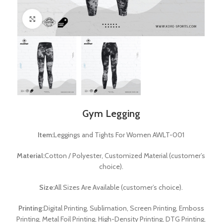
Click to enlarge
Gym Legging
Item:
Leggings and Tights For Women AWLT-001
Material:
Cotton / Polyester, Customized Material (customer’s
choice).
Size:
All Sizes Are Available (customer’s choice).
Printing:
Digital Printing, Sublimation, Screen Printing, Emboss
Printing, Metal Foil Printing, High-Density Printing, DTG Printing,