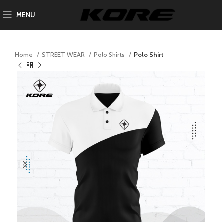
MENU
Home
STREET WEAR
Polo Shirts
Polo Shirt