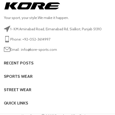
Your sport, your style.We make it happen.
1- KM Aminabad Road, Eimanabad Rd, Sialkot, Punjab 51310
Phone: +92-052-3614997
Email : info@kore-sports.com
RECENT POSTS
SPORTS WEAR
STREET WEAR
QUICK LINKS