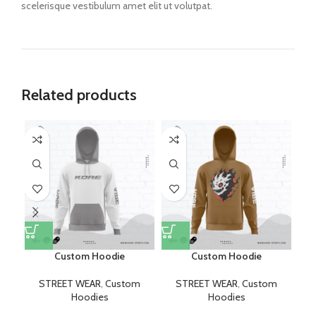
scelerisque vestibulum amet elit ut volutpat.
Related products
Custom Hoodie
Custom Hoodie
STREET WEAR
,
Custom
STREET WEAR
,
Custom
Hoodies
Hoodies