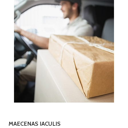
MAECENAS IACULIS