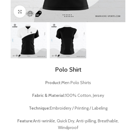
Click to enlarge
Polo Shirt
Product:
Men Polo Shirts
Fabric & Material:
100% Cotton, Jersey
Technique:
Embroidery / Printing / Labeling
Feature:
Anti-wrinkle, Quick Dry, Anti-pilling, Breathable,
Windproof