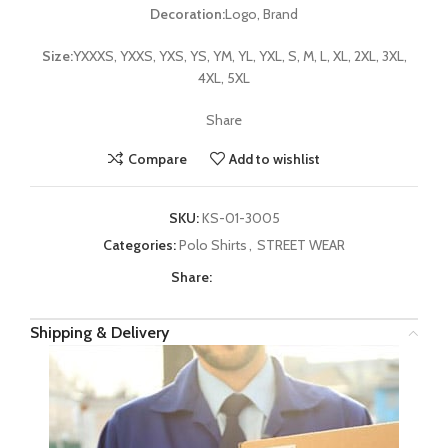
Decoration:
Logo, Brand
Size:
YXXXS, YXXS, YXS, YS, YM, YL, YXL, S, M, L, XL, 2XL, 3XL,
4XL, 5XL
Share
Compare
Add to wishlist
SKU:
KS-01-3005
Categories:
Polo Shirts
,
STREET WEAR
Share:
Shipping & Delivery