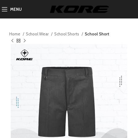
MENU
Home
School Wear
School Shorts
School Short