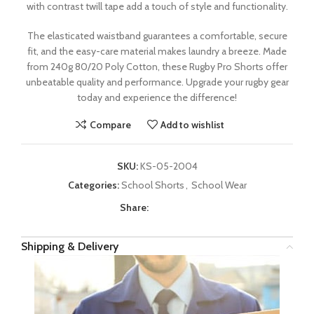
with contrast twill tape add a touch of style and functionality.
The elasticated waistband guarantees a comfortable, secure
fit, and the easy-care material makes laundry a breeze. Made
from 240g 80/20 Poly Cotton, these Rugby Pro Shorts offer
unbeatable quality and performance. Upgrade your rugby gear
today and experience the difference!
Compare
Add to wishlist
SKU:
KS-05-2004
Categories:
School Shorts
,
School Wear
Share:
Shipping & Delivery