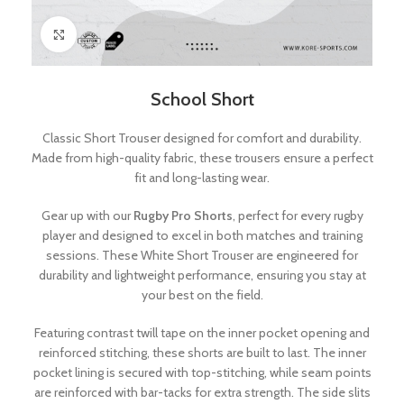
Click to enlarge
School Short
Classic Short Trouser designed for comfort and durability.
Made from high-quality fabric, these trousers ensure a perfect
fit and long-lasting wear.
Gear up with our
Rugby Pro Shorts
, perfect for every rugby
player and designed to excel in both matches and training
sessions. These White Short Trouser are engineered for
durability and lightweight performance, ensuring you stay at
your best on the field.
Featuring contrast twill tape on the inner pocket opening and
reinforced stitching, these shorts are built to last. The inner
pocket lining is secured with top-stitching, while seam points
are reinforced with bar-tacks for extra strength. The side slits