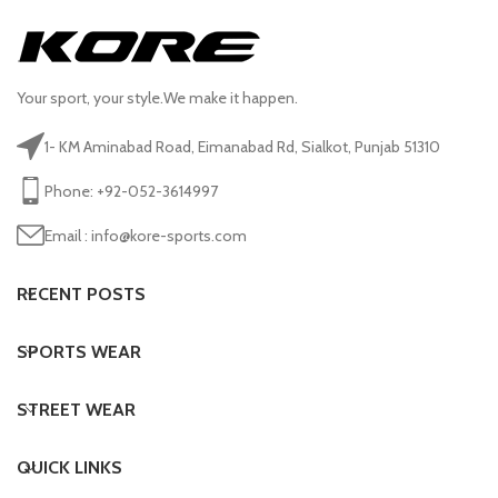
Your sport, your style.We make it happen.
1- KM Aminabad Road, Eimanabad Rd, Sialkot, Punjab 51310
Phone: +92-052-3614997
Email : info@kore-sports.com
RECENT POSTS
SPORTS WEAR
STREET WEAR
QUICK LINKS