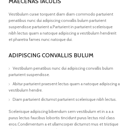
MAECENAS IACULIS
Vestibulum curae torquent diam diam commodo parturient
penatibus nunc dui adipiscing convallis bulum parturient
suspendisse parturient a.Parturient in parturient scelerisque
nibh lectus quam a natoque adipiscing a vestibulum hendrerit
et pharetra fames nunc natoque dui.
ADIPISCING CONVALLIS BULUM
Vestibulum penatibus nunc dui adipiscing convallis bulum
parturient suspendisse.
Abitur parturient praesent lectus quam a natoque adipiscing a
vestibulum hendre.
Diam parturient dictumst parturient scelerisque nibh lectus.
Scelerisque adipiscing bibendum sem vestibulum et in a a a
purus lectus faucibus lobortis tincidunt purus lectus nisl class
eros.Condimentum a et ullamcorper dictumst mus et tristique