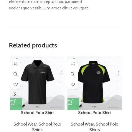
elementum nam inceptos hac parturient
scelerisque vestibulum amet elit ut volutpat.
Related products
School Polo Shirt
School Polo Shirt
School Wear
,
School Polo
School Wear
,
School Polo
S
Shirts
Shirts