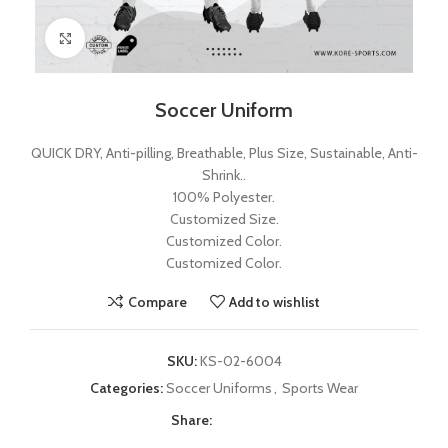
Click to enlarge
Soccer Uniform
QUICK DRY, Anti-pilling, Breathable, Plus Size, Sustainable, Anti-
Shrink..
100% Polyester.
Customized Size.
Customized Color.
Customized Color.
Compare
Add to wishlist
SKU:
KS-02-6004
Categories:
Soccer Uniforms
,
Sports Wear
Share: