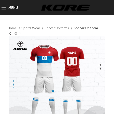
MENU
Home
Sports Wear
Soccer Uniforms
Soccer Uniform