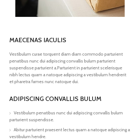
MAECENAS IACULIS
Vestibulum curae torquent diam diam commodo parturient
penatibus nunc dui adipiscing convallis bulum parturient
suspendisse parturient a.Parturient in parturient scelerisque
nibh lectus quam a natoque adipiscing a vestibulum hendrerit
et pharetra fames nunc natoque dui.
ADIPISCING CONVALLIS BULUM
Vestibulum penatibus nunc dui adipiscing convallis bulum
parturient suspendisse.
Abitur parturient praesent lectus quam a natoque adipiscing a
vestibulum hendre.