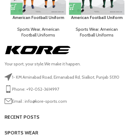
American Football Uniform
American Football Uniform
Am
Sports Wear
,
American
Sports Wear
,
American
Football Uniforms
Football Uniforms
Your sport, your style.We make it happen.
1- KM Aminabad Road, Eimanabad Rd, Sialkot, Punjab 51310
Phone: +92-052-3614997
Email : info@kore-sports.com
RECENT POSTS
SPORTS WEAR