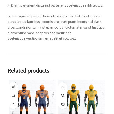
Diam parturient dictumst parturient scelerisque nibh lectus.
Scelerisque adipiscing bibendum sem vestibulum et in a a a
purus lectus faucibus lobortis tincidunt purus lectus nisl class
eros.Condimentum a et ullamcorper dictumst mus et tristique
elementum nam inceptos hac parturient
scelerisque vestibulum amet elit ut volutpat.
Related products