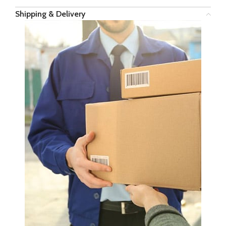
Shipping & Delivery