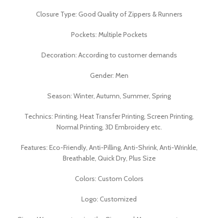
Closure Type: Good Quality of Zippers & Runners
Pockets: Multiple Pockets
Decoration: According to customer demands
Gender: Men
Season: Winter, Autumn, Summer, Spring
Technics: Printing, Heat Transfer Printing, Screen Printing,
Normal Printing, 3D Embroidery etc.
Features: Eco-Friendly, Anti-Pilling, Anti-Shrink, Anti-Wrinkle,
Breathable, Quick Dry, Plus Size
Colors: Custom Colors
Logo: Customized