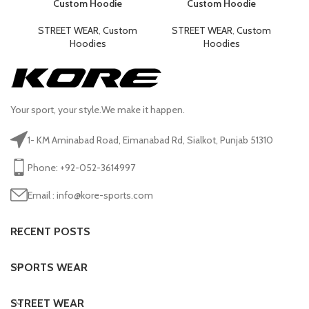
Custom Hoodie
Custom Hoodie
STREET WEAR
,
Custom
STREET WEAR
,
Custom
Hoodies
Hoodies
Your sport, your style.We make it happen.
1- KM Aminabad Road, Eimanabad Rd, Sialkot, Punjab 51310
Phone: +92-052-3614997
Email : info@kore-sports.com
RECENT POSTS
SPORTS WEAR
STREET WEAR