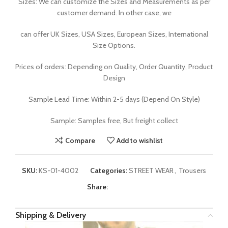
Sizes: We can customize the Sizes and Measurements as per
customer demand. In other case, we
can offer UK Sizes, USA Sizes, European Sizes, International
Size Options.
Prices of orders: Depending on Quality, Order Quantity, Product
Design
Sample Lead Time: Within 2-5 days (Depend On Style)
Sample: Samples free, But freight collect
Compare
Add to wishlist
SKU:
KS-01-4002
Categories:
STREET WEAR
,
Trousers
Share:
Shipping & Delivery