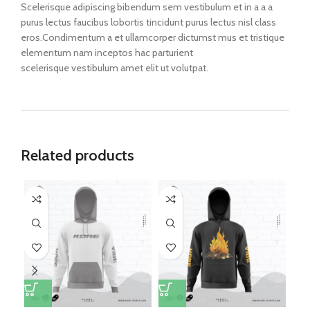
Scelerisque adipiscing bibendum sem vestibulum et in a a a
purus lectus faucibus lobortis tincidunt purus lectus nisl class
eros.Condimentum a et ullamcorper dictumst mus et tristique
elementum nam inceptos hac parturient
scelerisque vestibulum amet elit ut volutpat.
Related products