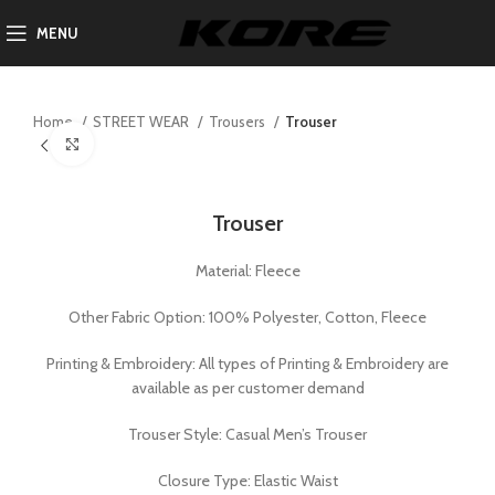
MENU
Home
STREET WEAR
Trousers
Trouser
Click to enlarge
Trouser
Material: Fleece
Other Fabric Option: 100% Polyester, Cotton, Fleece
Printing & Embroidery: All types of Printing & Embroidery are
available as per customer demand
Trouser Style: Casual Men’s Trouser
Closure Type: Elastic Waist