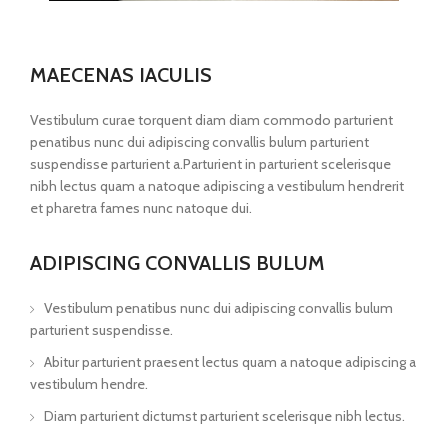
MAECENAS IACULIS
Vestibulum curae torquent diam diam commodo parturient
penatibus nunc dui adipiscing convallis bulum parturient
suspendisse parturient a.Parturient in parturient scelerisque
nibh lectus quam a natoque adipiscing a vestibulum hendrerit
et pharetra fames nunc natoque dui.
ADIPISCING CONVALLIS BULUM
Vestibulum penatibus nunc dui adipiscing convallis bulum
parturient suspendisse.
Abitur parturient praesent lectus quam a natoque adipiscing a
vestibulum hendre.
Diam parturient dictumst parturient scelerisque nibh lectus.