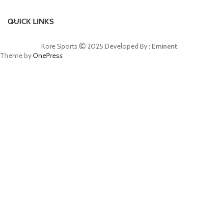
QUICK LINKS
Kore Sports
2025
Developed By :
Eminent
.
Theme by
OnePress