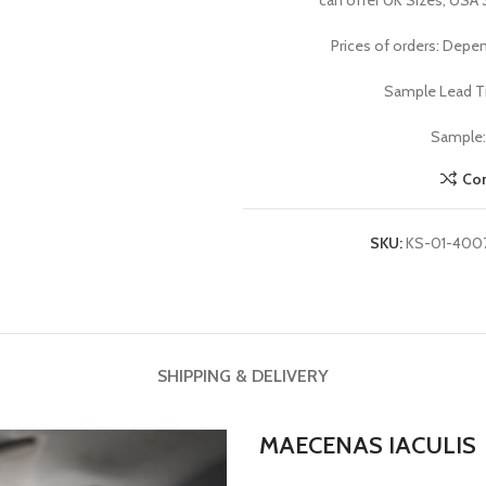
can offer UK Sizes, USA 
Prices of orders: Depen
Sample Lead Ti
Sample: 
Co
SKU:
KS-01-400
SHIPPING & DELIVERY
MAECENAS IACULIS