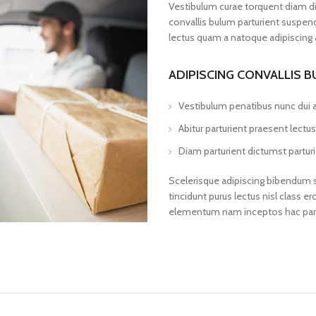
Vestibulum curae torquent diam d
convallis bulum parturient suspendi
lectus quam a natoque adipiscing 
ADIPISCING CONVALLIS 
Vestibulum penatibus nunc dui a
Abitur parturient praesent lect
Diam parturient dictumst parturi
Scelerisque adipiscing bibendum se
tincidunt purus lectus nisl class
elementum nam inceptos hac partur