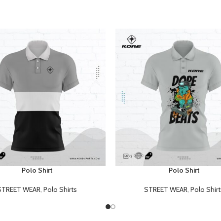
Polo Shirt
Polo Shirt
E
READ MORE
STREET WEAR
,
Polo Shirts
STREET WEAR
,
Polo Shirt