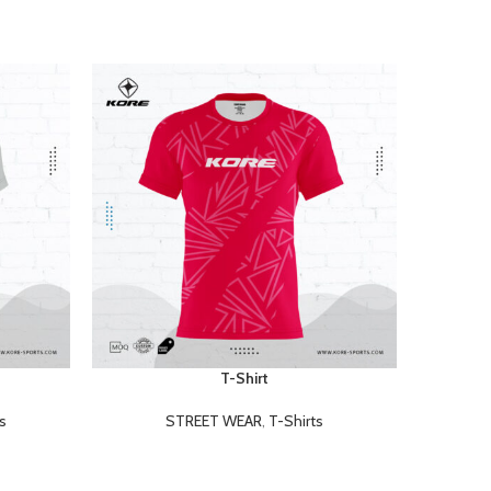
T-Shirt
READ MORE
READ MOR
s
STREET WEAR
,
T-Shirts