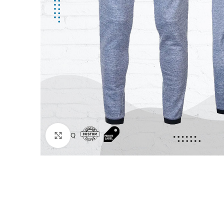
Click to enlarge