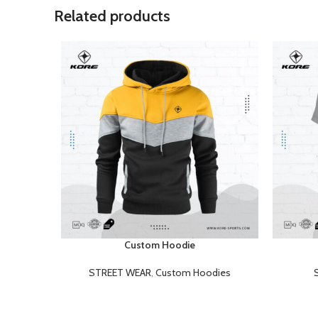
Related products
Custom Hoodie
READ MORE
READ MOR
STREET WEAR
,
Custom Hoodies