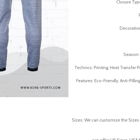
Closure Typ
Decoratio
Season:
Technics: Printing, Heat Transfer P
Features: Eco-Friendly, Anti-Pillin
Sizes: We can customize the Sizes