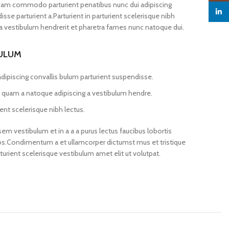
iam commodo parturient penatibus nunc dui adipiscing
linked
sse parturient a.Parturient in parturient scelerisque nibh
a vestibulum hendrerit et pharetra fames nunc natoque dui.
BULUM
dipiscing convallis bulum parturient suspendisse.
us quam a natoque adipiscing a vestibulum hendre.
ent scelerisque nibh lectus.
m vestibulum et in a a a purus lectus faucibus lobortis
 eros.Condimentum a et ullamcorper dictumst mus et tristique
ient scelerisque vestibulum amet elit ut volutpat.