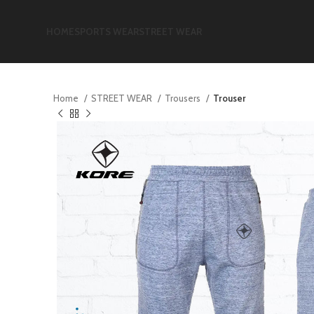
HOME
SPORTS WEAR
STREET WEAR
Home
STREET WEAR
Trousers
Trouser