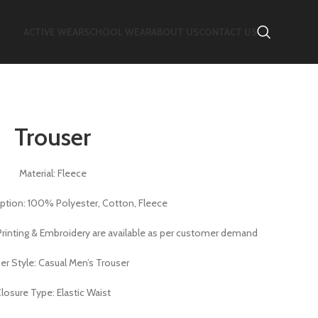
ACTIVE WEAR
SCHOOL WEAR
ABOUT US
CONTACT US
Trouser
Material: Fleece
Option: 100% Polyester, Cotton, Fleece
f Printing & Embroidery are available as per customer demand
er Style: Casual Men’s Trouser
losure Type: Elastic Waist