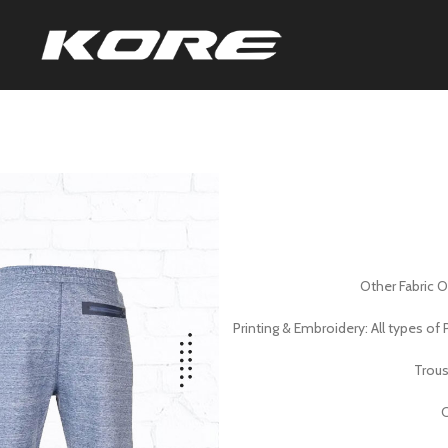
Other Fabric 
Printing & Embroidery: All types o
Trous
C