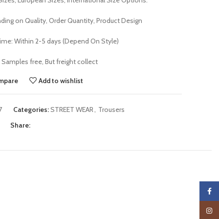
Sizes, European Sizes, International Size Options.
ding on Quality, Order Quantity, Product Design
me: Within 2-5 days (Depend On Style)
Samples free, But freight collect
mpare
Add to wishlist
7
Categories:
STREET WEAR
,
Trousers
Share:
Faceb
Insta