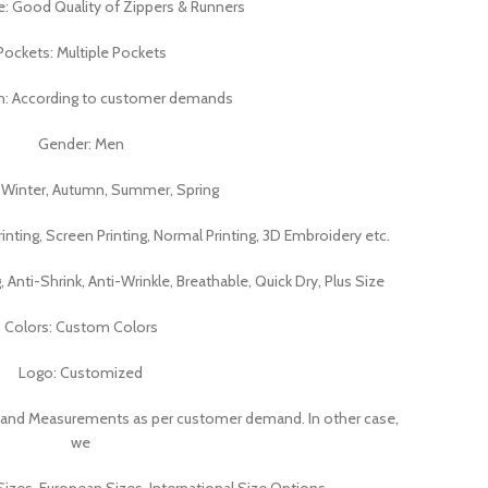
e: Good Quality of Zippers & Runners
Pockets: Multiple Pockets
n: According to customer demands
Gender: Men
 Winter, Autumn, Summer, Spring
rinting, Screen Printing, Normal Printing, 3D Embroidery etc.
g, Anti-Shrink, Anti-Wrinkle, Breathable, Quick Dry, Plus Size
Colors: Custom Colors
Logo: Customized
 and Measurements as per customer demand. In other case,
we