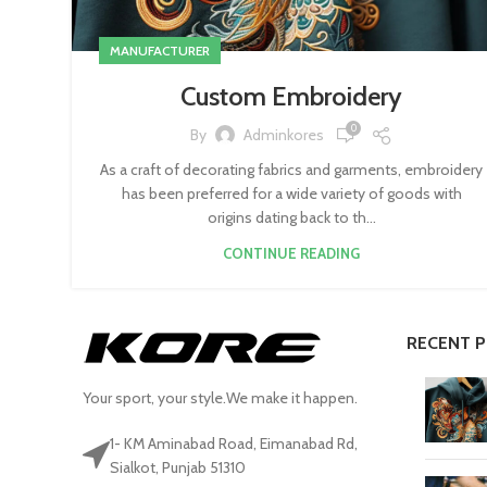
MANUFACTURER
Custom Embroidery
0
By
Adminkores
As a craft of decorating fabrics and garments, embroidery
has been preferred for a wide variety of goods with
origins dating back to th...
CONTINUE READING
RECENT 
Your sport, your style.We make it happen.
1- KM Aminabad Road, Eimanabad Rd,
Sialkot, Punjab 51310