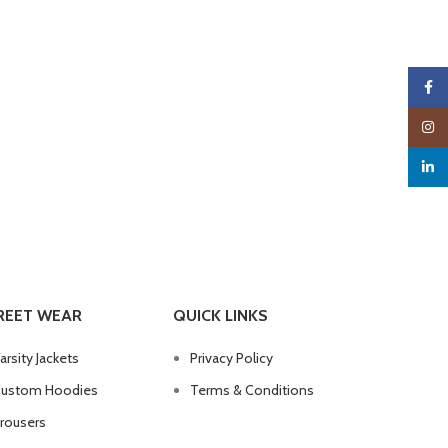
Faceb
Insta
linked
REET WEAR
QUICK LINKS
arsity Jackets
Privacy Policy
ustom Hoodies
Terms & Conditions
rousers