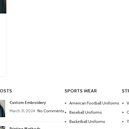
POSTS
SPORTS WEAR
ST
Custom Embroidery
American Football Uniforms
V
March 31, 2024
No Comments
Baseball Uniforms
C
Basketball Uniforms
T
Printing Methods