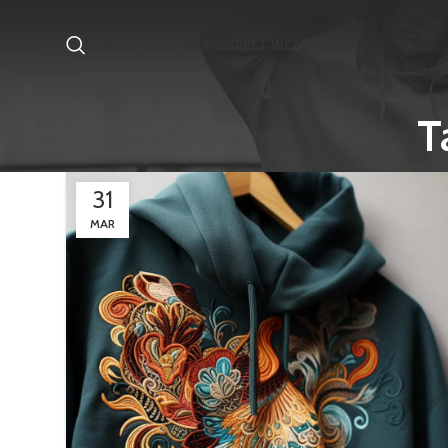
HOME
SPORTS WEAR
STREET WEAR
T
31
MAR