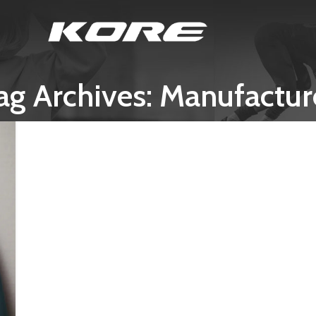
ag Archives: Manufactur