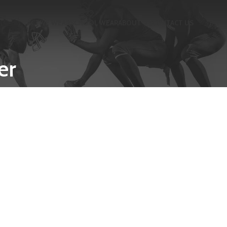
ACTIVE WEAR
SCHOOL WEAR
ABOUT US
CONTACT US
er