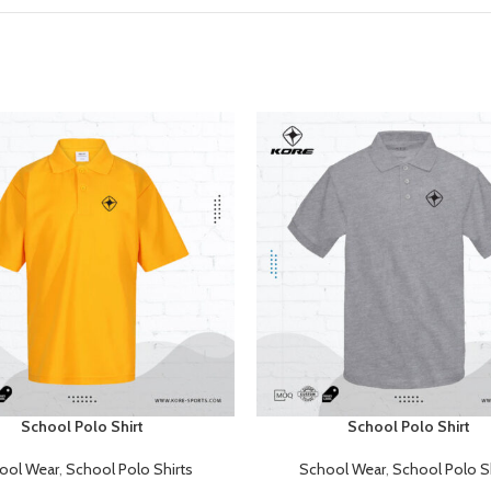
School Polo Shirt
School Polo Shirt
E
READ MORE
ool Wear
,
School Polo Shirts
School Wear
,
School Polo Sh