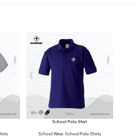
School Polo Shirt
READ MORE
READ MOR
irts
School Wear
,
School Polo Shirts
Sch