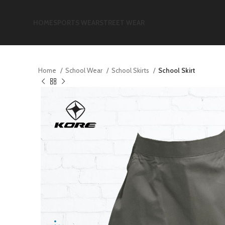
HOME
SPORTS WEAR
STREET WEAR
Home
School Wear
School Skirts
School Skirt