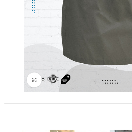
Click to enlarge