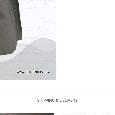
SHIPPING & DELIVERY