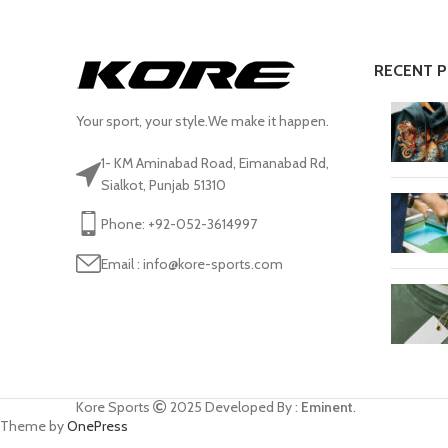
RECENT 
Your sport, your style.We make it happen.
1- KM Aminabad Road, Eimanabad Rd,
Sialkot, Punjab 51310
Phone: +92-052-3614997
Email : info@kore-sports.com
Kore Sports
2025
Developed By :
Eminent
.
Theme by
OnePress