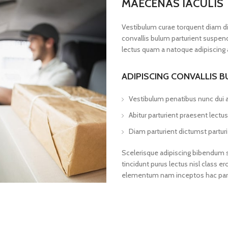
MAECENAS IACULIS
Vestibulum curae torquent diam d
convallis bulum parturient suspendi
lectus quam a natoque adipiscing 
ADIPISCING CONVALLIS 
Vestibulum penatibus nunc dui a
Abitur parturient praesent lect
Diam parturient dictumst parturi
Scelerisque adipiscing bibendum se
tincidunt purus lectus nisl class
elementum nam inceptos hac partur