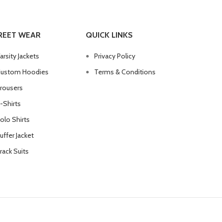
REET WEAR
QUICK LINKS
arsity Jackets
Privacy Policy
ustom Hoodies
Terms & Conditions
rousers
-Shirts
olo Shirts
uffer Jacket
rack Suits