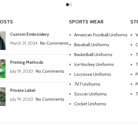
POSTS
SPORTS WEAR
ST
Custom Embroidery
American Football Uniforms
V
March 31, 2024
No Comments
Baseball Uniforms
C
Basketball Uniforms
T
Printing Methods
Ice Hockey Uniforms
T
July 19, 2020
No Comments
Locrosse Uniforms
P
7V7 Uniforms
P
Private Label
Soccer Uniforms
T
July 19, 2020
No Comments
Cricket Uniforms