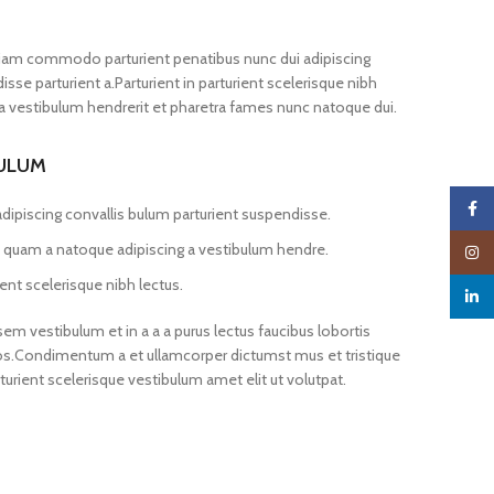
iam commodo parturient penatibus nunc dui adipiscing
sse parturient a.Parturient in parturient scelerisque nibh
a vestibulum hendrerit et pharetra fames nunc natoque dui.
BULUM
Faceb
dipiscing convallis bulum parturient suspendisse.
us quam a natoque adipiscing a vestibulum hendre.
Insta
ent scelerisque nibh lectus.
linked
m vestibulum et in a a a purus lectus faucibus lobortis
 eros.Condimentum a et ullamcorper dictumst mus et tristique
ient scelerisque vestibulum amet elit ut volutpat.