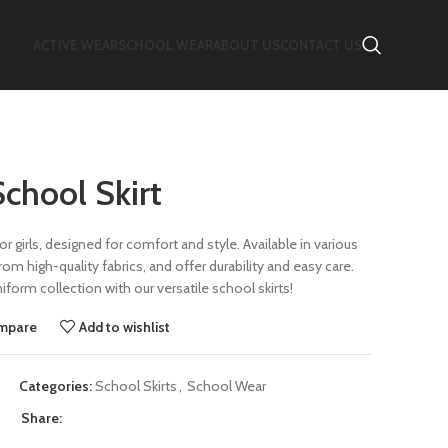
ACTIVE WEAR
SCHOOL WEAR
ABOUT US
CONTACT US
School Skirt
or girls, designed for comfort and style. Available in various
om high-quality fabrics, and offer durability and easy care.
form collection with our versatile school skirts!
mpare
Add to wishlist
Categories:
School Skirts
,
School Wear
Share: