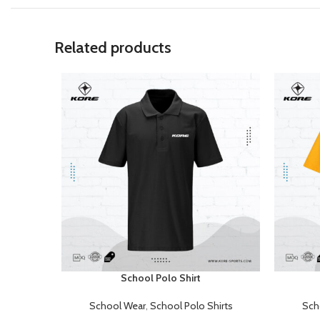
Related products
School Polo Shirt
READ MORE
READ MOR
School Wear
,
School Polo Shirts
Sch