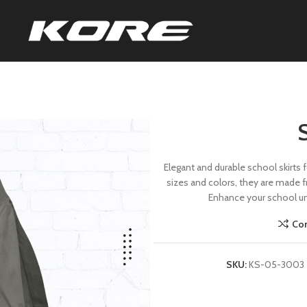
Elegant and durable school skirts f
sizes and colors, they are made fr
Enhance your school uni
Co
SKU:
KS-05-3003